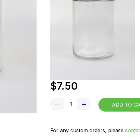
$7.50
1
ADD TO 
For any custom orders, please
contac