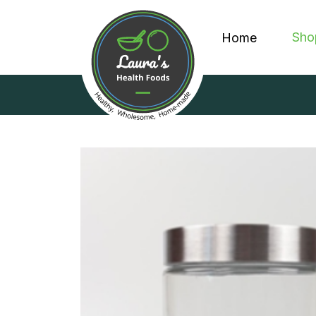
Sho
Home
PROT
GRA
DISP
ALL 