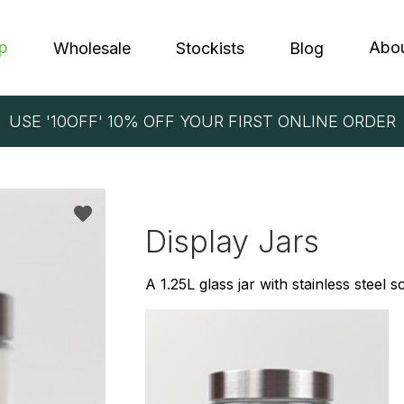
p
Abo
Wholesale
Stockists
Blog
USE '10OFF' 10% OFF YOUR FIRST ONLINE ORDER
EIN BALLS
LAURA
NOLA
PROTE
LAY ITEMS
CORP
Display Jars
PRODUCTS
A 1.25L glass jar with stainless steel 