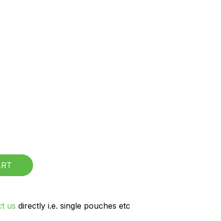
CART
t us
directly i.e. single pouches etc