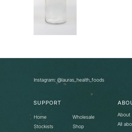
Instagram: @lauras_health_foods
SUPPORT
ABO
About 
Home
Wholesale
All ab
Stockists
Shop