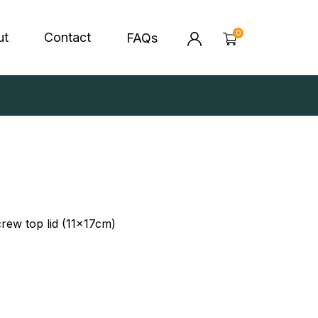
0
ut
Contact
FAQs
MY BAG
0 ITEMS
'S HEALTH FOODS
CONTACT US
IN BALLS & GRANOLA
CORPORATE & EVENTS
ORATE & EVENTS
YOUR CART IS EMPTY
Looks like you have not added anything to
screw top lid (11x17cm)
you cart. Go ahead & explore our products
HERE