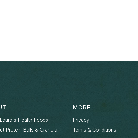
UT
MORE
Laura's Health Foods
Privacy
out Protein Balls & Granola
Terms & Conditions