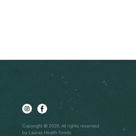
Copyright © 2026. All rights reserved
by Lauras Health Foods