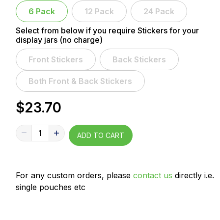
6 Pack
12 Pack
24 Pack
Select from below if you require Stickers for your
display jars (no charge)
Front Stickers
Back Stickers
Both Front & Back Stickers
$23.70
1
ADD TO CART
For any custom orders, please
contact us
directly i.e.
single pouches etc