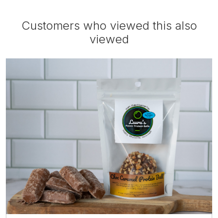
Customers who viewed this also
viewed