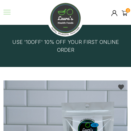
0
GET FREE DELIVERY ON ORDERS OVER $150!
USE '10OFF' 10% OFF YOUR FIRST ONLINE
ORDER