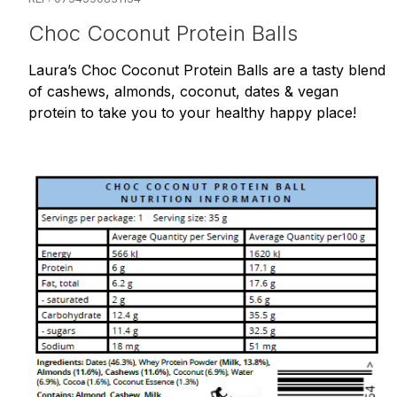
Choc Coconut Protein Balls
Laura’s Choc Coconut Protein Balls are a tasty blend
of cashews, almonds, coconut, dates & vegan
protein to take you to your healthy happy place!