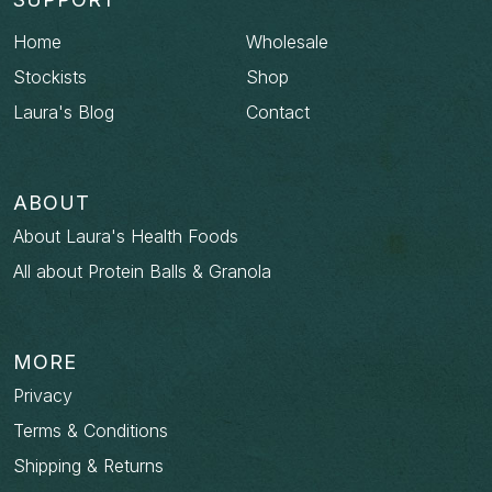
Home
Wholesale
Stockists
Shop
Laura's Blog
Contact
ABOUT
About Laura's Health Foods
All about Protein Balls & Granola
MORE
Privacy
Terms & Conditions
Shipping & Returns