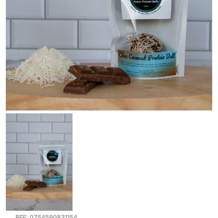
REF: 0754590831154