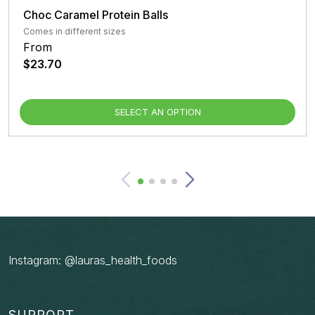
Choc Caramel Protein Balls
Comes in different sizes
From
$23.70
SELECT AN OPTION
Instagram: @lauras_health_foods
SUPPORT