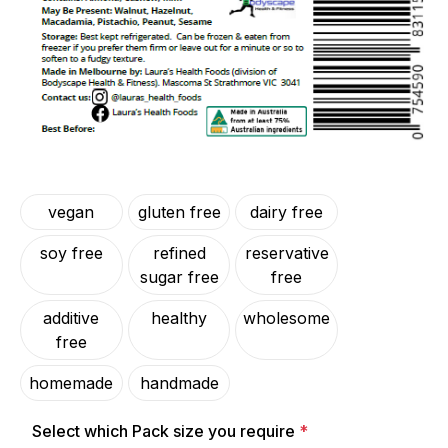
vegan
gluten free
dairy free
soy free
refined
reservative
sugar free
free
additive
healthy
wholesome
free
homemade
handmade
Select which Pack size you require
*