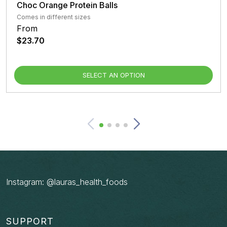
Choc Orange Protein Balls
Comes in different sizes
From
$23.70
SELECT AN OPTION
Instagram: @lauras_health_foods
SUPPORT