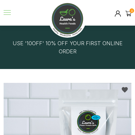
0
GET FREE DELIVERY ON ORDERS OVER $150!
USE '10OFF' 10% OFF YOUR FIRST ONLINE
ORDER