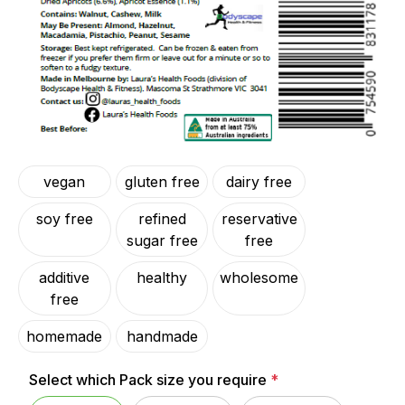
vegan
gluten free
dairy free
soy free
refined
reservative
sugar free
free
additive
healthy
wholesome
free
homemade
handmade
Select which Pack size you require
*