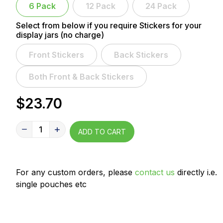
6 Pack
12 Pack
24 Pack
Select from below if you require Stickers for your
display jars (no charge)
Front Stickers
Back Stickers
Both Front & Back Stickers
$23.70
1
ADD TO CART
For any custom orders, please
contact us
directly i.e.
single pouches etc