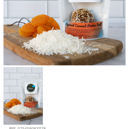
REF: 0754590831178