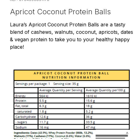
Apricot Coconut Protein Balls
Laura’s Apricot Coconut Protein Balls are a tasty
blend of cashews, walnuts, coconut, apricots, dates
& vegan protein to take you to your healthy happy
place!