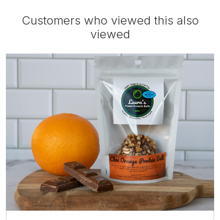
Customers who viewed this also
viewed