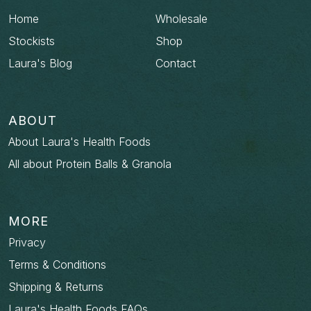
Home
Wholesale
Stockists
Shop
Laura's Blog
Contact
ABOUT
About Laura's Health Foods
All about Protein Balls & Granola
MORE
Privacy
Terms & Conditions
Shipping & Returns
Laura's Health Foods FAQs